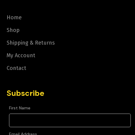
Home
Shop
Shipping & Returns
My Account
Contact
Subscribe
First Name
Email Address