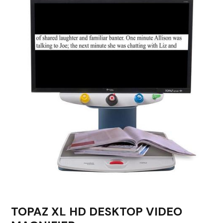
TOPAZ XL HD DESKTOP VIDEO