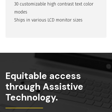
30 customizable high contrast text color
modes
Ships in various LCD monitor sizes
Equitable access
through Assistive
Technology.