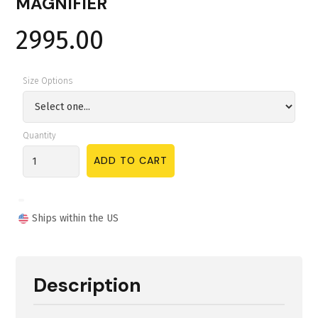
MAGNIFIER
2995.00
Size Options
Quantity
Ships within the US
Description