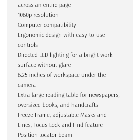
across an entire page
1080p resolution
Computer compatibility
Ergonomic design with easy-to-use
controls
Directed LED lighting for a bright work
surface without glare
8.25 inches of workspace under the
camera
Extra large reading table for newspapers,
oversized books, and handcrafts
Freeze Frame, adjustable Masks and
Lines, Focus Lock and Find feature
Position locator beam