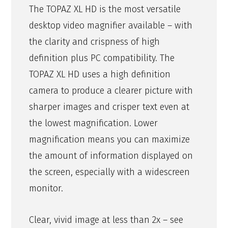
The TOPAZ XL HD is the most versatile
desktop video magnifier available – with
the clarity and crispness of high
definition plus PC compatibility. The
TOPAZ XL HD uses a high definition
camera to produce a clearer picture with
sharper images and crisper text even at
the lowest magnification. Lower
magnification means you can maximize
the amount of information displayed on
the screen, especially with a widescreen
monitor.
Clear, vivid image at less than 2x – see