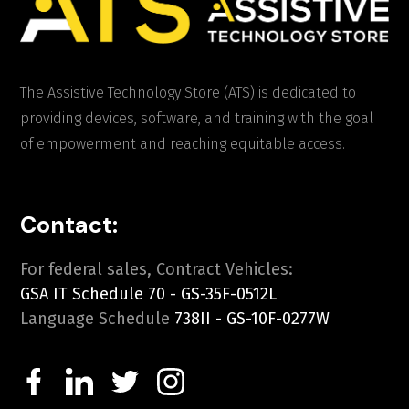
The Assistive Technology Store (ATS) is dedicated to
providing devices, software, and training with the goal
of empowerment and reaching equitable access.
Contact:
For federal sales, Contract Vehicles:
GSA IT Schedule 70 - GS-35F-0512L
Language Schedule
738II - GS-10F-0277W