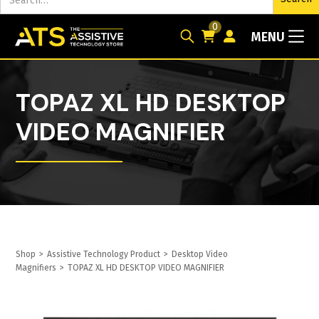
0
MENU
TOPAZ XL HD DESKTOP
VIDEO MAGNIFIER
Shop
>
Assistive Technology Product
>
Desktop Video
Magnifiers
>
TOPAZ XL HD DESKTOP VIDEO MAGNIFIER