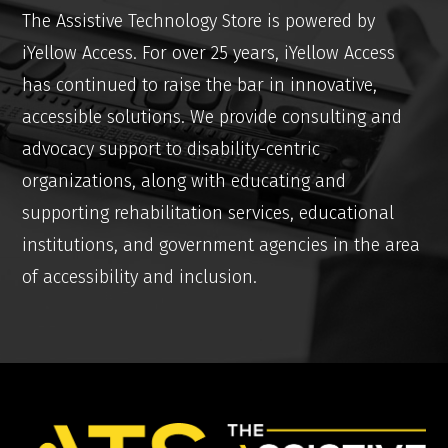
The Assistive Technology Store is powered by
iYellow Access. For over 25 years, iYellow Access
has continued to raise the bar in innovative,
accessible solutions. We provide consulting and
advocacy support to disability-centric
organizations, along with educating and
supporting rehabilitation services, educational
institutions, and government agencies in the area
of accessibility and inclusion.