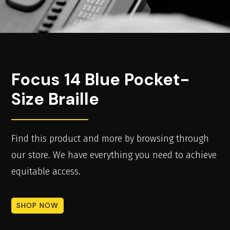
Focus 14 Blue Pocket-
Size Braille
Find this product and more by browsing through
our store. We have everything you need to achieve
equitable access.
SHOP NOW