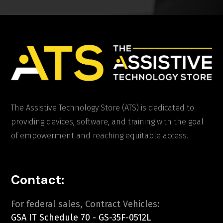
The Assistive Technology Store (ATS) is dedicated to
providing devices, software, and training with the goal
of empowerment and reaching equitable access.
Contact:
For federal sales, Contract Vehicles:
GSA IT Schedule 70 - GS-35F-0512L