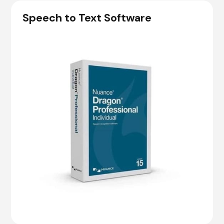
Speech to Text Software