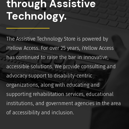
through Assistive
Technology.
The Assistive Technology Store is powered by
iYellow Access. For over 25 years, iYellow Access
has continued to raise the bar in innovative,
accessible solutions. We provide consulting and
advocacy support to disability-centric
organizations, along with educating and
supporting rehabilitation services, educational
institutions, and government agencies in the area
of accessibility and inclusion.