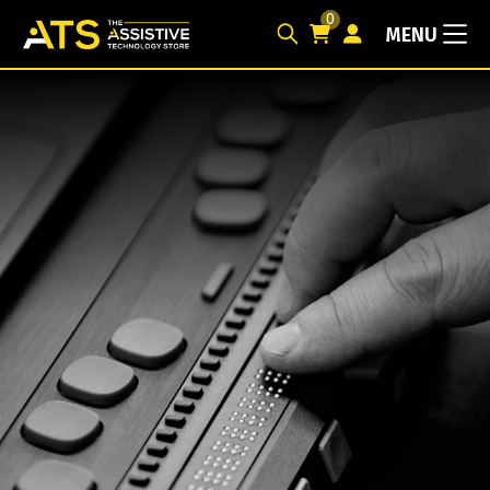
0
MENU