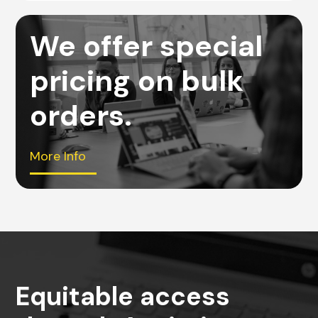
We offer special
pricing on bulk
orders.
More Info
Equitable access