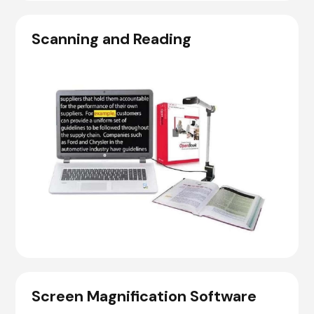
Scanning and Reading
Screen Magnification Software