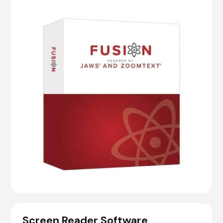
Screen Reader Software