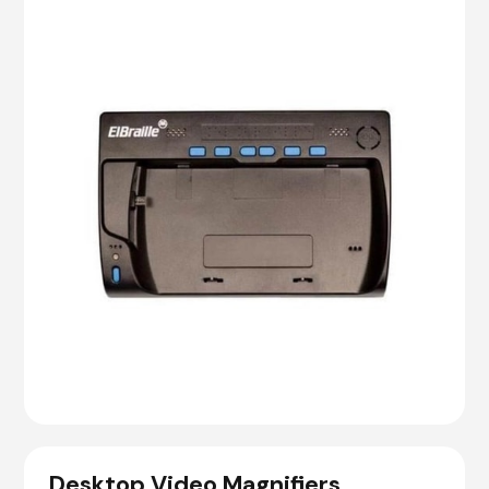
Desktop Video Magnifiers