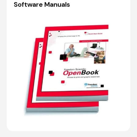
Software Manuals