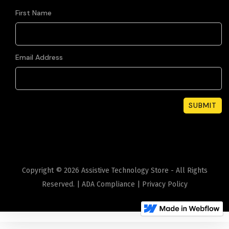
First Name
Email Address
Copyright ©
2026
Assistive Technology Store - All Rights
Reserved. |
ADA Compliance
|
Privacy Policy