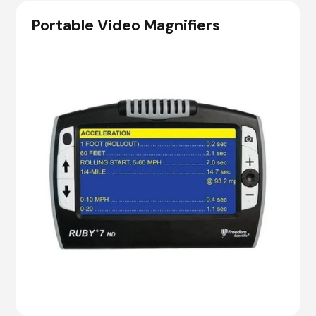
Portable Video Magnifiers