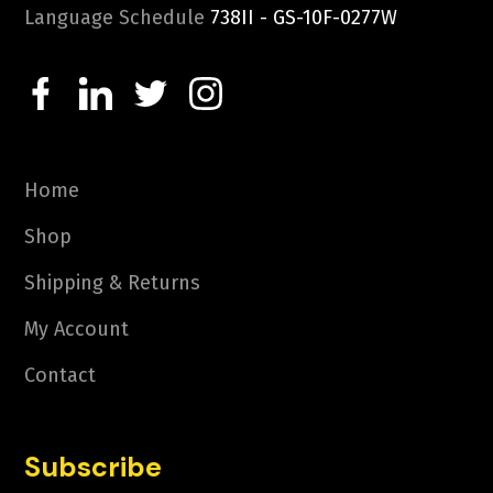
Language Schedule
738II - GS-10F-0277W
Home
Shop
Shipping & Returns
My Account
Contact
Subscribe