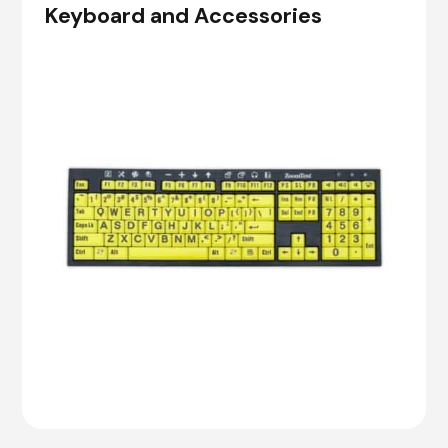
Keyboard and Accessories