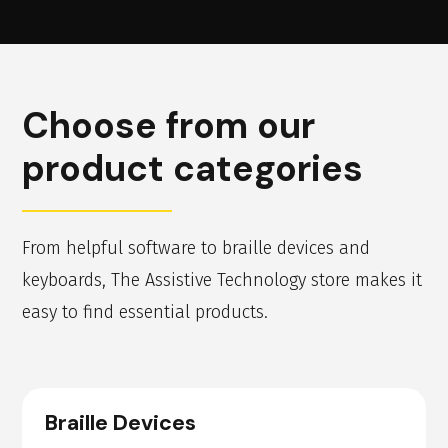
Choose from our
product categories
From helpful software to braille devices and
keyboards, The Assistive Technology store makes it
easy to find essential products.
Braille Devices