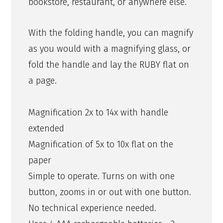
bookstore, restaurant, or anywhere else.
With the folding handle, you can magnify
as you would with a magnifying glass, or
fold the handle and lay the RUBY flat on
a page.
Magnification 2x to 14x with handle
extended
Magnification of 5x to 10x flat on the
paper
Simple to operate. Turns on with one
button, zooms in or out with one button.
No technical experience needed.