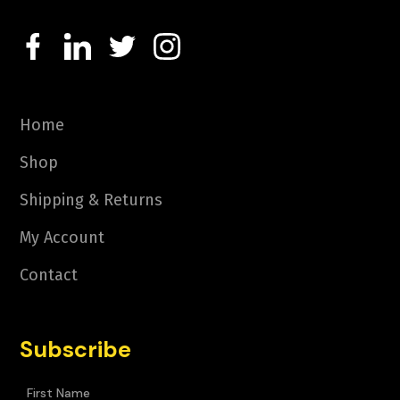
Home
Shop
Shipping & Returns
My Account
Contact
Subscribe
First Name