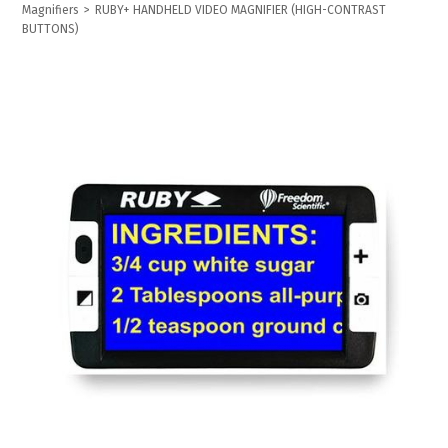
Magnifiers
>
RUBY+ HANDHELD VIDEO MAGNIFIER (HIGH-CONTRAST
BUTTONS)