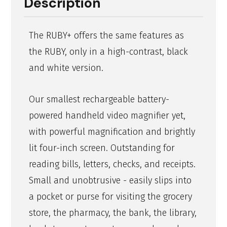
Description
The RUBY+ offers the same features as
the RUBY, only in a high-contrast, black
and white version.
Our smallest rechargeable battery-
powered handheld video magnifier yet,
with powerful magnification and brightly
lit four-inch screen. Outstanding for
reading bills, letters, checks, and receipts.
Small and unobtrusive - easily slips into
a pocket or purse for visiting the grocery
store, the pharmacy, the bank, the library,