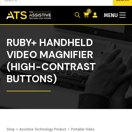
0
MENU
RUBY+ HANDHELD
VIDEO MAGNIFIER
(HIGH-CONTRAST
BUTTONS)
Shop
>
Assistive Technology Product
>
Portable Video