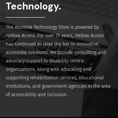
Technology.
The Assistive Technology Store is powered by
iYellow Access. For over 25 years, iYellow Access
has continued to raise the bar in innovative,
accessible solutions. We provide consulting and
advocacy support to disability-centric
organizations, along with educating and
supporting rehabilitation services, educational
institutions, and government agencies in the area
of accessibility and inclusion.