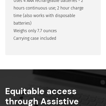
Uses 4 AAA rechargeable batteries - 2
hours continuous use; 2 hour charge
time (also works with disposable
batteries)
Weighs only 7.7 ounces
Carrying case included
Equitable access
through Assistive