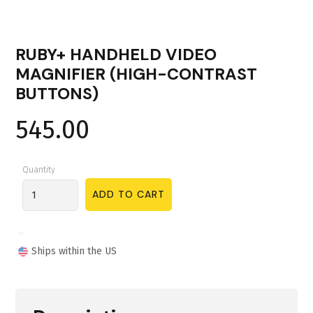
RUBY+ HANDHELD VIDEO
MAGNIFIER (HIGH-CONTRAST
BUTTONS)
545.00
Quantity
Ships within the US