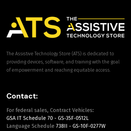
The Assistive Technology Store (ATS) is dedicated to
providing devices, software, and training with the goal
of empowerment and reaching equitable access.
Contact:
For federal sales, Contract Vehicles:
GSA IT Schedule 70 - GS-35F-0512L
Language Schedule
738II - GS-10F-0277W