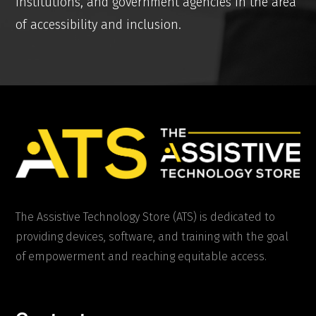
institutions, and government agencies in the area
of accessibility and inclusion.
The Assistive Technology Store (ATS) is dedicated to
providing devices, software, and training with the goal
of empowerment and reaching equitable access.