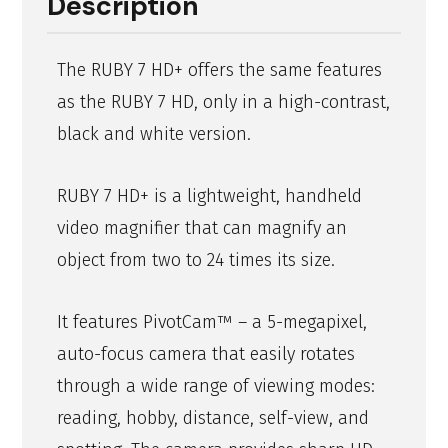
Description
The RUBY 7 HD+ offers the same features
as the RUBY 7 HD, only in a high-contrast,
black and white version.
RUBY 7 HD+ is a lightweight, handheld
video magnifier that can magnify an
object from two to 24 times its size.
It features PivotCam™ – a 5-megapixel,
auto-focus camera that easily rotates
through a wide range of viewing modes:
reading, hobby, distance, self-view, and