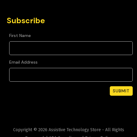
Subscribe
First Name
Email Address
Copyright ©
2026
Assistive Technology Store - All Rights