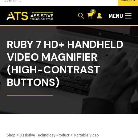
0
MENU
RUBY 7 HD+ HANDHELD
VIDEO MAGNIFIER
(HIGH-CONTRAST
BUTTONS)
Shop
>
Assistive Technology Product
>
Portable Video