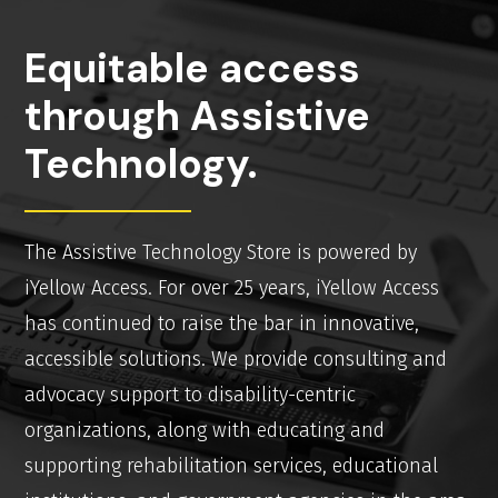
Equitable access
through Assistive
Technology.
The Assistive Technology Store is powered by
iYellow Access. For over 25 years, iYellow Access
has continued to raise the bar in innovative,
accessible solutions. We provide consulting and
advocacy support to disability-centric
organizations, along with educating and
supporting rehabilitation services, educational