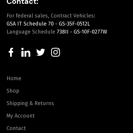
Contact:
For federal sales, Contract Vehicles:
GSA IT Schedule 70 - GS-35F-0512L
Language Schedule
738II - GS-10F-0277W
Home
Shop
Shipping & Returns
My Account
Contact