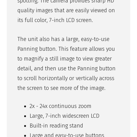
spotting. The camera provides sharp HD
quality images that are easily viewed on
its full color, 7-inch LCD screen.
The unit also has a large, easy-to-use
Panning button. This feature allows you
to magnify a still image to view greater
detail, and then use the Panning button
to scroll horizontally or vertically across
the screen to see more of the image.
2x - 24x continuous zoom
Large, 7-inch widescreen LCD
Built-in reading stand
Large and easy-to-use buttons