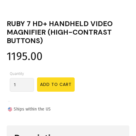
RUBY 7 HD+ HANDHELD VIDEO
MAGNIFIER (HIGH-CONTRAST
BUTTONS)
1195.00
Quantity
Ships within the US