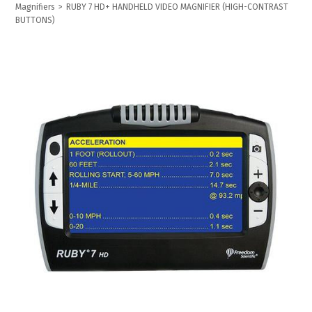
Magnifiers
>
RUBY 7 HD+ HANDHELD VIDEO MAGNIFIER (HIGH-CONTRAST
BUTTONS)