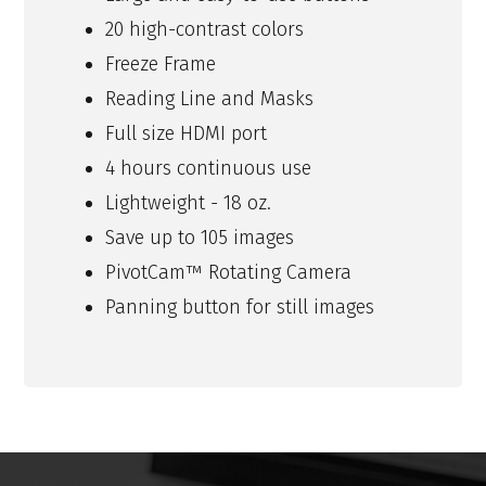
20 high-contrast colors
Freeze Frame
Reading Line and Masks
Full size HDMI port
4 hours continuous use
Lightweight - 18 oz.
Save up to 105 images
PivotCam™ Rotating Camera
Panning button for still images