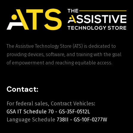
The Assistive Technology Store (ATS) is dedicated to
providing devices, software, and training with the goal
of empowerment and reaching equitable access.
Contact:
For federal sales, Contract Vehicles:
GSA IT Schedule 70 - GS-35F-0512L
Language Schedule
738II - GS-10F-0277W