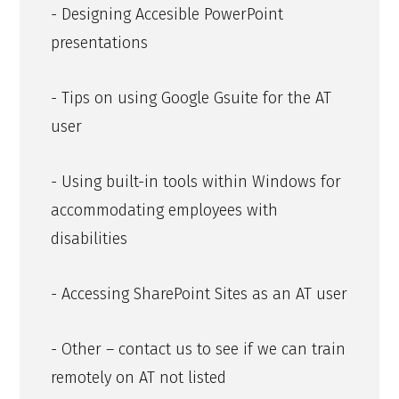
- Designing Accesible PowerPoint
presentations
- Tips on using Google Gsuite for the AT
user
- Using built-in tools within Windows for
accommodating employees with
disabilities
- Accessing SharePoint Sites as an AT user
- Other – contact us to see if we can train
remotely on AT not listed