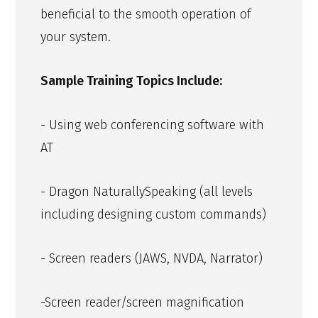
beneficial to the smooth operation of
your system.
Sample Training Topics Include:
- Using web conferencing software with
AT
- Dragon NaturallySpeaking (all levels
including designing custom commands)
- Screen readers (JAWS, NVDA, Narrator)
-Screen reader/screen magnification