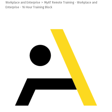
Workplace and Enterprise
>
MyAT Remote Training - Workplace and
Enterprise - 16 Hour Training Block