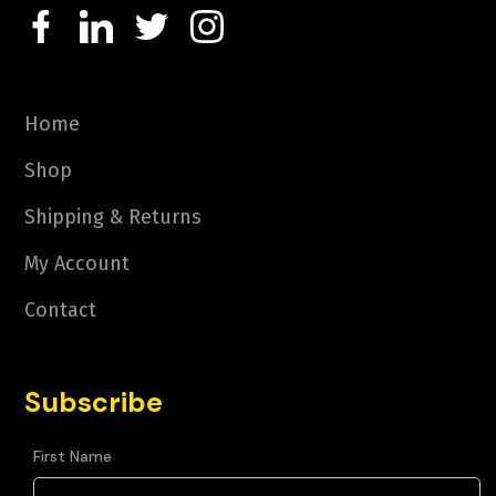
Home
Shop
Shipping & Returns
My Account
Contact
Subscribe
First Name