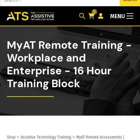
0
MENU
MyAT Remote Training -
Workplace and
Enterprise - 16 Hour
Training Block
Shop
>
Assistive Technology Training
>
MyAT Remote Assessments |