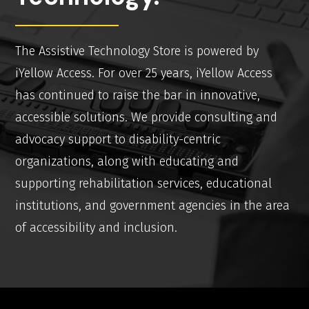
The Assistive Technology Store is powered by
iYellow Access. For over 25 years, iYellow Access
has continued to raise the bar in innovative,
accessible solutions. We provide consulting and
advocacy support to disability-centric
organizations, along with educating and
supporting rehabilitation services, educational
institutions, and government agencies in the area
of accessibility and inclusion.