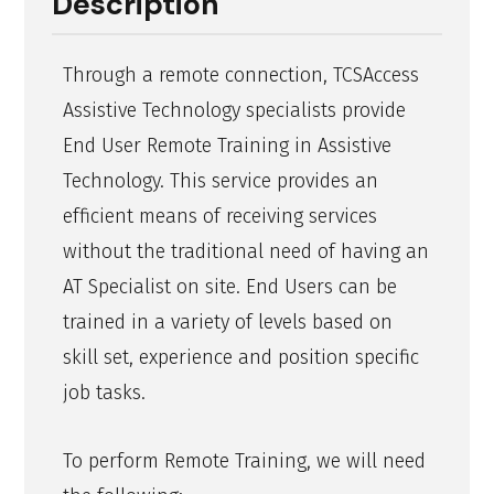
Description
Through a remote connection, TCSAccess
Assistive Technology specialists provide
End User Remote Training in Assistive
Technology. This service provides an
efficient means of receiving services
without the traditional need of having an
AT Specialist on site. End Users can be
trained in a variety of levels based on
skill set, experience and position specific
job tasks.
To perform Remote Training, we will need