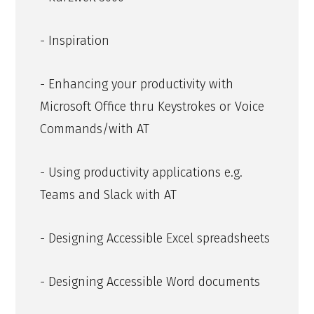
- Inspiration
- Enhancing your productivity with
Microsoft Office thru Keystrokes or Voice
Commands/with AT
- Using productivity applications e.g.
Teams and Slack with AT
- Designing Accessible Excel spreadsheets
- Designing Accessible Word documents