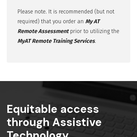
Please note. It is recommended (but not
required) that you order an
My AT
Remote Assessment
prior to utilizing the
MyAT Remote Training Services
.
Equitable access
through Assistive
Technology.