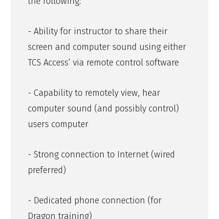
the following:
- Ability for instructor to share their
screen and computer sound using either
TCS Access’ via remote control software
- Capability to remotely view, hear
computer sound (and possibly control)
users computer
- Strong connection to Internet (wired
preferred)
- Dedicated phone connection (for
Dragon training)