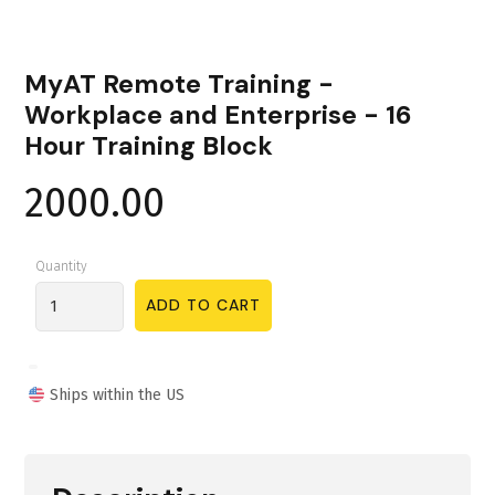
MyAT Remote Training -
Workplace and Enterprise - 16
Hour Training Block
2000.00
Quantity
Ships within the US