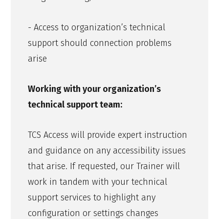
- Access to organization’s technical
support should connection problems
arise
Working with your organization’s
technical support team:
TCS Access will provide expert instruction
and guidance on any accessibility issues
that arise. If requested, our Trainer will
work in tandem with your technical
support services to highlight any
configuration or settings changes