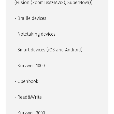
(Fusion (ZoomText+JAWS), SuperNova))
- Braille devices
- Notetaking devices
- Smart devices (iOS and Android)
- Kurzweil 1000
- Openbook
- Read&Write
- Kurzweil 3000