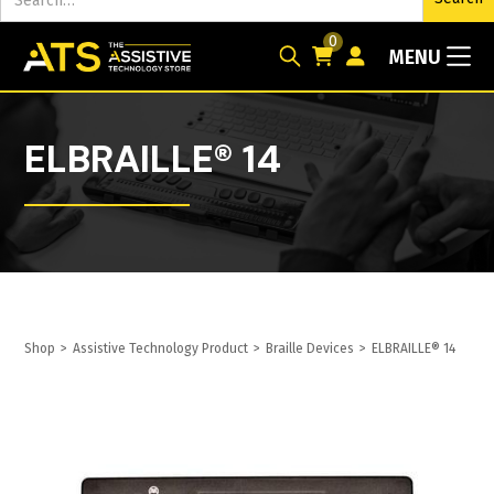
0
MENU
ELBRAILLE® 14
Shop
>
Assistive Technology Product
>
Braille Devices
>
ELBRAILLE® 14