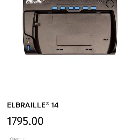
ELBRAILLE® 14
1795.00
Quantity