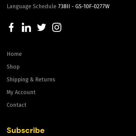
Language Schedule
738II - GS-10F-0277W
Home
Shop
Shipping & Returns
My Account
Contact
Subscribe