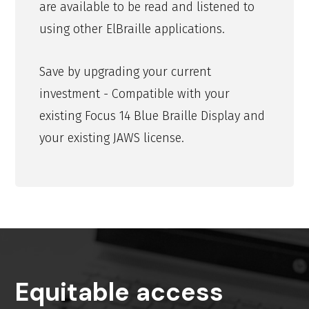
are available to be read and listened to
using other ElBraille applications.
Save by upgrading your current
investment - Compatible with your
existing Focus 14 Blue Braille Display and
your existing JAWS license.
Equitable access