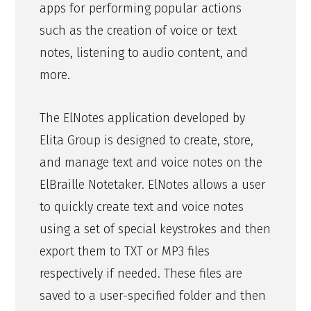
apps for performing popular actions
such as the creation of voice or text
notes, listening to audio content, and
more.
The ElNotes application developed by
Elita Group is designed to create, store,
and manage text and voice notes on the
ElBraille Notetaker. ElNotes allows a user
to quickly create text and voice notes
using a set of special keystrokes and then
export them to TXT or MP3 files
respectively if needed. These files are
saved to a user-specified folder and then