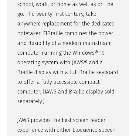
school, work, or home as well as on the
go. The twenty-first century, take
anywhere replacement for the dedicated
notetaker, ElBraille combines the power
and flexibility of a modern mainstream
computer running the Windows® 10
operating system with JAWS® and a
Braille display with a full Braille keyboard
to offer a fully accessible compact
computer. (JAWS and Braille display sold
separately.)
JAWS provides the best screen reader
experience with either Eloquence speech