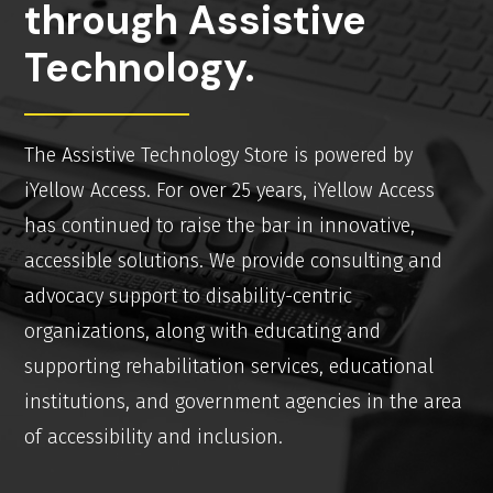
through Assistive
Technology.
The Assistive Technology Store is powered by
iYellow Access. For over 25 years, iYellow Access
has continued to raise the bar in innovative,
accessible solutions. We provide consulting and
advocacy support to disability-centric
organizations, along with educating and
supporting rehabilitation services, educational
institutions, and government agencies in the area
of accessibility and inclusion.