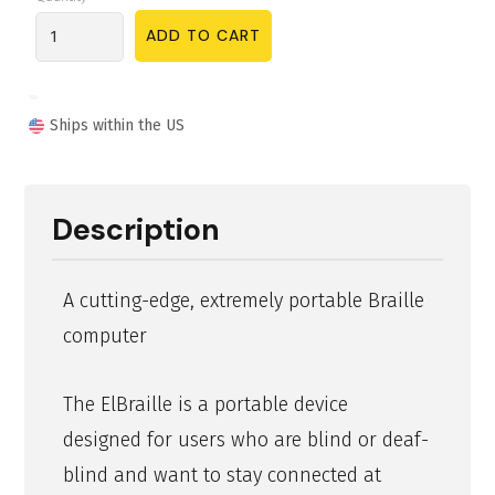
Ships within the US
Description
A cutting-edge, extremely portable Braille
computer
The ElBraille is a portable device
designed for users who are blind or deaf-
blind and want to stay connected at