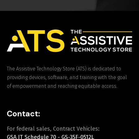
The Assistive Technology Store (ATS) is dedicated to
providing devices, software, and training with the goal
of empowerment and reaching equitable access.
Contact:
For federal sales, Contract Vehicles:
GSA IT Schedule 70 - GS-35F-0512L