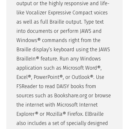
output or the highly responsive and life-
like Vocalizer Expressive Compact voices
as well as full Braille output. Type text
into documents or perform JAWS and
Windows® commands right from the
Braille display’s keyboard using the JAWS
BrailleIn® feature. Run any Windows
application such as Microsoft Word®,
Excel®, PowerPoint®, or Outlook®. Use
FSReader to read DAISY books from
sources such as Bookshare.org or browse
the internet with Microsoft Internet
Explorer® or Mozilla® Firefox. ElBraille
also includes a set of specially designed