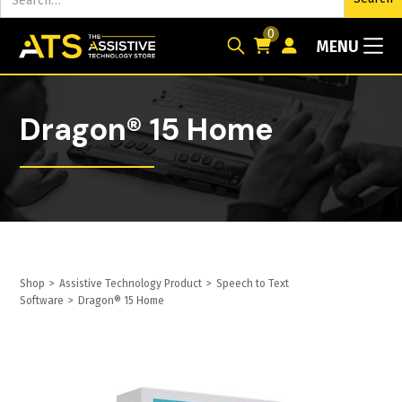
0
MENU
Dragon® 15 Home
Shop
>
Assistive Technology Product
>
Speech to Text
Software
>
Dragon® 15 Home