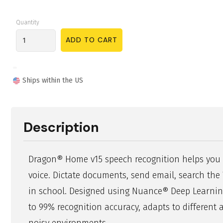
Quantity
Ships within the US
Description
Dragon® Home v15 speech recognition helps you
voice. Dictate documents, send email, search th
in school. Designed using Nuance® Deep Learning
to 99% recognition accuracy, adapts to different