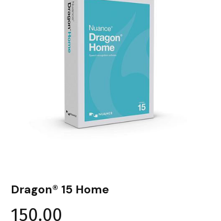
Dragon® 15 Home
150.00