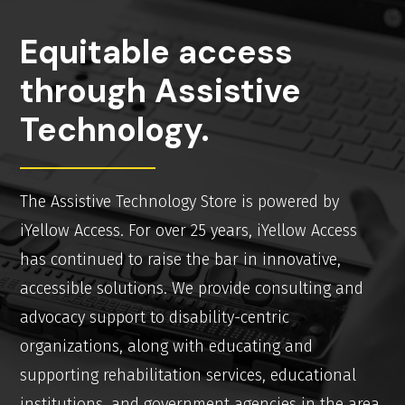
Equitable access
through Assistive
Technology.
The Assistive Technology Store is powered by
iYellow Access. For over 25 years, iYellow Access
has continued to raise the bar in innovative,
accessible solutions. We provide consulting and
advocacy support to disability-centric
organizations, along with educating and
supporting rehabilitation services, educational
institutions, and government agencies in the area