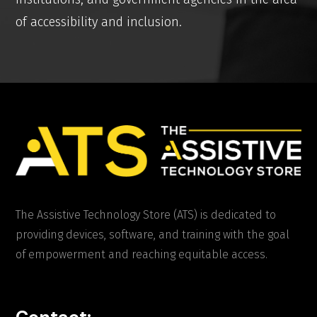
of accessibility and inclusion.
The Assistive Technology Store (ATS) is dedicated to
providing devices, software, and training with the goal
of empowerment and reaching equitable access.