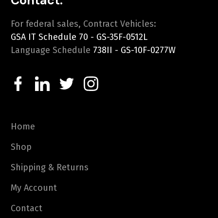
Contact:
For federal sales, Contract Vehicles:
GSA IT Schedule 70 - GS-35F-0512L
Language Schedule
738II - GS-10F-0277W
Home
Shop
Shipping & Returns
My Account
Contact