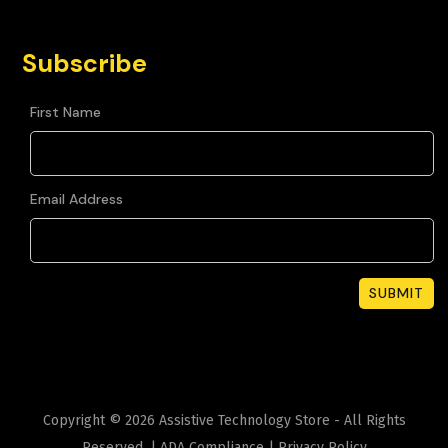
Subscribe
First Name
Email Address
Copyright ©
2026
Assistive Technology Store - All Rights
Reserved. |
ADA Compliance
|
Privacy Policy