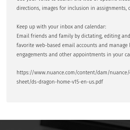
directions, images for inclusion in assignments
Keep up with your inbox and calendar:
Email friends and family by dictating, editing a
favorite web-based email accounts and manage kid
engagements and other appointments in your ca
https://www.nuance.com/content/dam/nuance/e
sheet/ds-dragon-home-v15-en-us.pdf