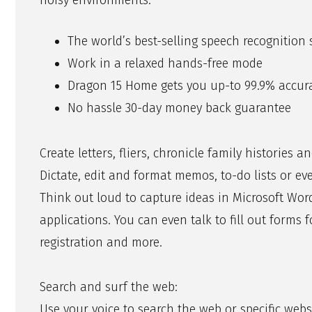
noisy environments.
The world’s best-selling speech recognition
Work in a relaxed hands-free mode
Dragon 15 Home gets you up-to 99.9% accur
No hassle 30-day money back guarantee
Create letters, fliers, chronicle family histories a
Dictate, edit and format memos, to-do lists or ev
Think out loud to capture ideas in Microsoft Wo
applications. You can even talk to fill out forms 
registration and more.
Search and surf the web:
Use your voice to search the web or specific websit